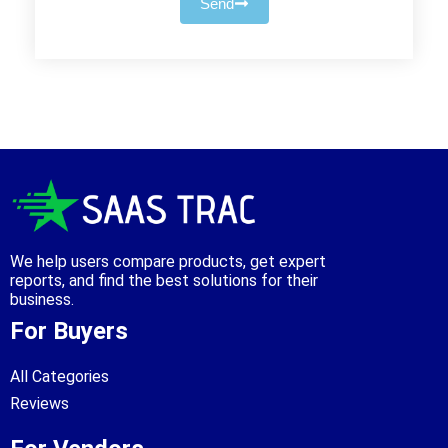
Send
We help users compare products, get expert
reports, and find the best solutions for their
business.
For Buyers
All Categories
Reviews