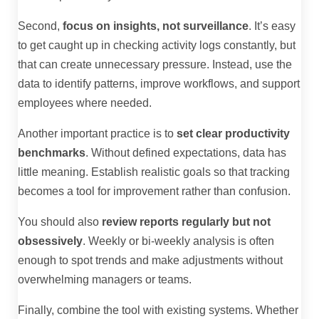
Second,
focus on insights, not surveillance
. It’s easy
to get caught up in checking activity logs constantly, but
that can create unnecessary pressure. Instead, use the
data to identify patterns, improve workflows, and support
employees where needed.
Another important practice is to
set clear productivity
benchmarks
. Without defined expectations, data has
little meaning. Establish realistic goals so that tracking
becomes a tool for improvement rather than confusion.
You should also
review reports regularly but not
obsessively
. Weekly or bi-weekly analysis is often
enough to spot trends and make adjustments without
overwhelming managers or teams.
Finally, combine the tool with existing systems. Whether