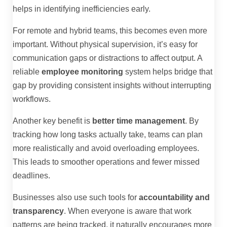
helps in identifying inefficiencies early.
For remote and hybrid teams, this becomes even more
important. Without physical supervision, it’s easy for
communication gaps or distractions to affect output. A
reliable
employee monitoring
system helps bridge that
gap by providing consistent insights without interrupting
workflows.
Another key benefit is
better time management
. By
tracking how long tasks actually take, teams can plan
more realistically and avoid overloading employees.
This leads to smoother operations and fewer missed
deadlines.
Businesses also use such tools for
accountability and
transparency
. When everyone is aware that work
patterns are being tracked, it naturally encourages more