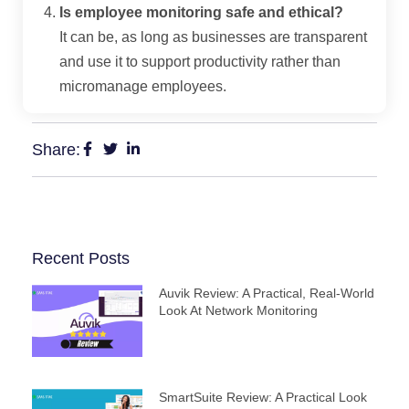
Is employee monitoring safe and ethical?
It can be, as long as businesses are transparent
and use it to support productivity rather than
micromanage employees.
Share:
Recent Posts
Auvik Review: A Practical, Real‑World
Look At Network Monitoring
SmartSuite Review: A Practical Look