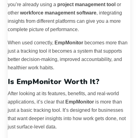
you’re already using a
project management tool
or
other
workforce management software
, integrating
insights from different platforms can give you a more
complete picture of performance.
When used correctly,
EmpMonitor
becomes more than
just a tracking tool it becomes a system that supports
better decision-making, improved accountability, and
healthier work habits.
Is EmpMonitor Worth It?
After looking at its features, benefits, and real-world
applications, it’s clear that
EmpMonitor
is more than
just a basic tracking tool. It’s designed for businesses
that want deeper insights into how work gets done, not
just surface-level data.