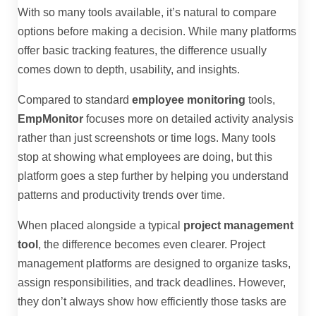
With so many tools available, it’s natural to compare
options before making a decision. While many platforms
offer basic tracking features, the difference usually
comes down to depth, usability, and insights.
Compared to standard
employee monitoring
tools,
EmpMonitor
focuses more on detailed activity analysis
rather than just screenshots or time logs. Many tools
stop at showing what employees are doing, but this
platform goes a step further by helping you understand
patterns and productivity trends over time.
When placed alongside a typical
project management
tool
, the difference becomes even clearer. Project
management platforms are designed to organize tasks,
assign responsibilities, and track deadlines. However,
they don’t always show how efficiently those tasks are