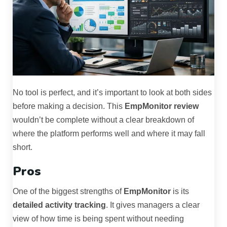
No tool is perfect, and it’s important to look at both sides
before making a decision. This
EmpMonitor review
wouldn’t be complete without a clear breakdown of
where the platform performs well and where it may fall
short.
Pros
One of the biggest strengths of
EmpMonitor
is its
detailed activity tracking
. It gives managers a clear
view of how time is being spent without needing