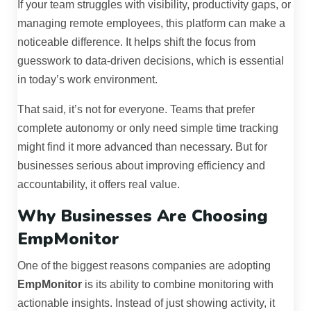
If your team struggles with visibility, productivity gaps, or
managing remote employees, this platform can make a
noticeable difference. It helps shift the focus from
guesswork to data-driven decisions, which is essential
in today’s work environment.
That said, it’s not for everyone. Teams that prefer
complete autonomy or only need simple time tracking
might find it more advanced than necessary. But for
businesses serious about improving efficiency and
accountability, it offers real value.
Why Businesses Are Choosing
EmpMonitor
One of the biggest reasons companies are adopting
EmpMonitor
is its ability to combine monitoring with
actionable insights. Instead of just showing activity, it