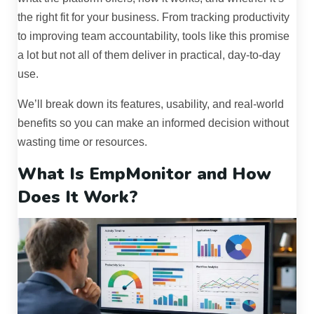
the right fit for your business. From tracking productivity
to improving team accountability, tools like this promise
a lot but not all of them deliver in practical, day-to-day
use.
We’ll break down its features, usability, and real-world
benefits so you can make an informed decision without
wasting time or resources.
What Is EmpMonitor and How
Does It Work?