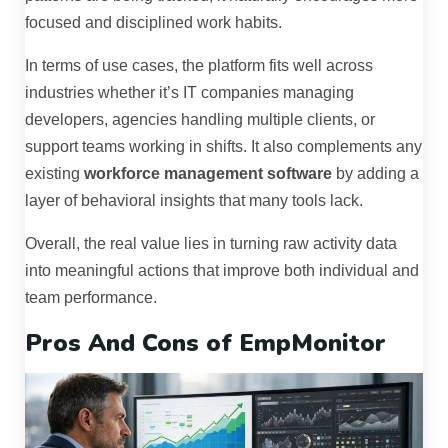
focused and disciplined work habits.
In terms of use cases, the platform fits well across
industries whether it’s IT companies managing
developers, agencies handling multiple clients, or
support teams working in shifts. It also complements any
existing
workforce management software
by adding a
layer of behavioral insights that many tools lack.
Overall, the real value lies in turning raw activity data
into meaningful actions that improve both individual and
team performance.
Pros And Cons of EmpMonitor