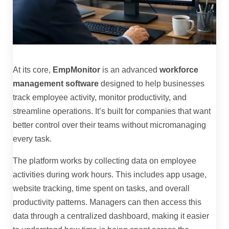
At its core,
EmpMonitor
is an advanced
workforce
management software
designed to help businesses
track employee activity, monitor productivity, and
streamline operations. It’s built for companies that want
better control over their teams without micromanaging
every task.
The platform works by collecting data on employee
activities during work hours. This includes app usage,
website tracking, time spent on tasks, and overall
productivity patterns. Managers can then access this
data through a centralized dashboard, making it easier