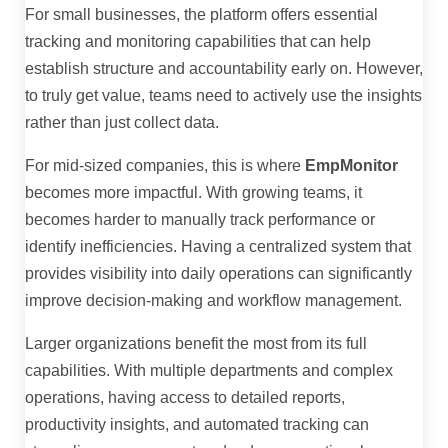
For small businesses, the platform offers essential
tracking and monitoring capabilities that can help
establish structure and accountability early on. However,
to truly get value, teams need to actively use the insights
rather than just collect data.
For mid-sized companies, this is where
EmpMonitor
becomes more impactful. With growing teams, it
becomes harder to manually track performance or
identify inefficiencies. Having a centralized system that
provides visibility into daily operations can significantly
improve decision-making and workflow management.
Larger organizations benefit the most from its full
capabilities. With multiple departments and complex
operations, having access to detailed reports,
productivity insights, and automated tracking can