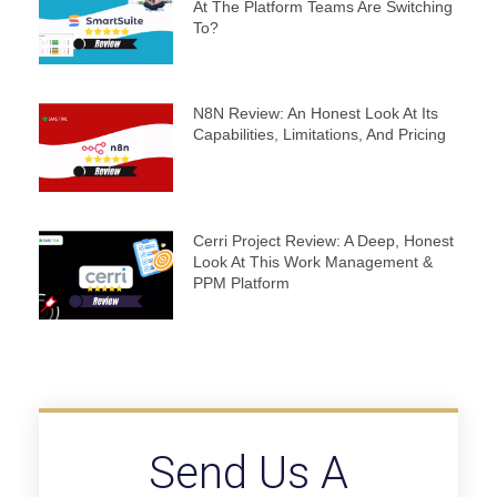
At The Platform Teams Are Switching
To?
N8N Review: An Honest Look At Its
Capabilities, Limitations, And Pricing
Cerri Project Review: A Deep, Honest
Look At This Work Management &
PPM Platform
Send Us A