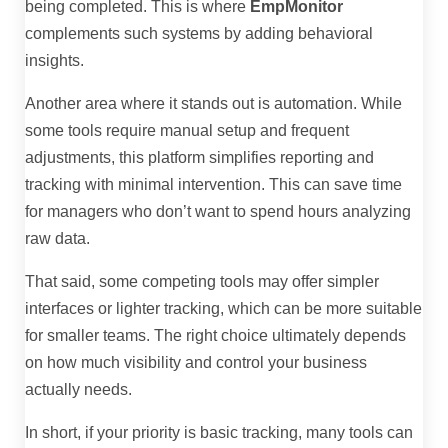
being completed. This is where
EmpMonitor
complements such systems by adding behavioral
insights.
Another area where it stands out is automation. While
some tools require manual setup and frequent
adjustments, this platform simplifies reporting and
tracking with minimal intervention. This can save time
for managers who don’t want to spend hours analyzing
raw data.
That said, some competing tools may offer simpler
interfaces or lighter tracking, which can be more suitable
for smaller teams. The right choice ultimately depends
on how much visibility and control your business
actually needs.
In short, if your priority is basic tracking, many tools can