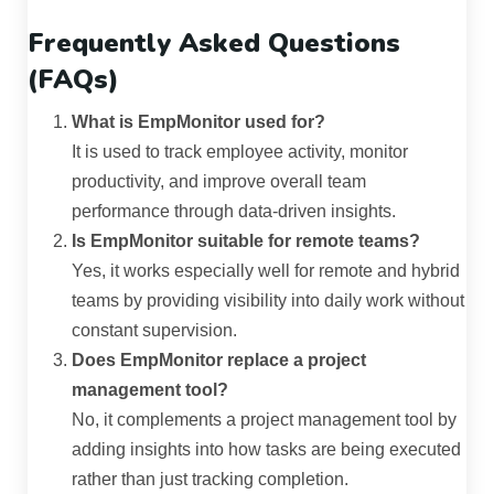
Frequently Asked Questions
(FAQs)
What is EmpMonitor used for?
It is used to track employee activity, monitor
productivity, and improve overall team
performance through data-driven insights.
Is EmpMonitor suitable for remote teams?
Yes, it works especially well for remote and hybrid
teams by providing visibility into daily work without
constant supervision.
Does EmpMonitor replace a project
management tool?
No, it complements a project management tool by
adding insights into how tasks are being executed
rather than just tracking completion.