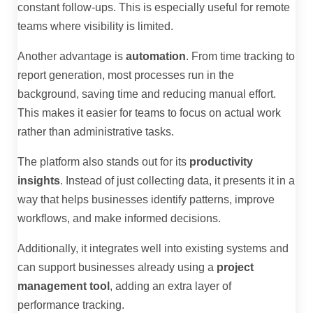
constant follow-ups. This is especially useful for remote
teams where visibility is limited.
Another advantage is
automation
. From time tracking to
report generation, most processes run in the
background, saving time and reducing manual effort.
This makes it easier for teams to focus on actual work
rather than administrative tasks.
The platform also stands out for its
productivity
insights
. Instead of just collecting data, it presents it in a
way that helps businesses identify patterns, improve
workflows, and make informed decisions.
Additionally, it integrates well into existing systems and
can support businesses already using a
project
management tool
, adding an extra layer of
performance tracking.