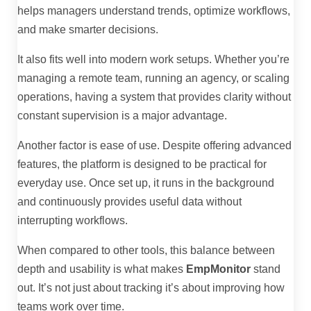
helps managers understand trends, optimize workflows,
and make smarter decisions.
It also fits well into modern work setups. Whether you’re
managing a remote team, running an agency, or scaling
operations, having a system that provides clarity without
constant supervision is a major advantage.
Another factor is ease of use. Despite offering advanced
features, the platform is designed to be practical for
everyday use. Once set up, it runs in the background
and continuously provides useful data without
interrupting workflows.
When compared to other tools, this balance between
depth and usability is what makes
EmpMonitor
stand
out. It’s not just about tracking it’s about improving how
teams work over time.