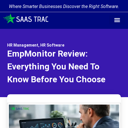
Where Smarter Businesses Discover the Right Software.
HR Management
,
HR Software
EmpMonitor Review:
Everything You Need To
Know Before You Choose