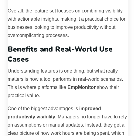
Overall, the feature set focuses on combining visibility
with actionable insights, making it a practical choice for
businesses looking to improve productivity without
overcomplicating processes.
Benefits and Real-World Use
Cases
Understanding features is one thing, but what really
matters is how a tool performs in real-world scenarios.
This is where platforms like
EmpMonitor
show their
practical value.
One of the biggest advantages is
improved
productivity visibility
. Managers no longer have to rely
on assumptions or manual updates. Instead, they get a
clear picture of how work hours are being spent, which