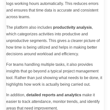
logs working hours automatically. This reduces errors
and ensures that time data is accurate and consistent
across teams.
The platform also includes
productivity analysis
,
which categorizes activities into productive and
unproductive segments. This gives a clearer picture of
how time is being utilized and helps in making better
decisions around workload and efficiency.
For teams handling multiple tasks, it also provides
insights that go beyond a typical project management
tool. Rather than just showing what needs to be done, it
highlights how work is actually being carried out.
In addition,
detailed reports and analytics
make it
easier to track attendance, monitor trends, and identify
areas that need improvement.