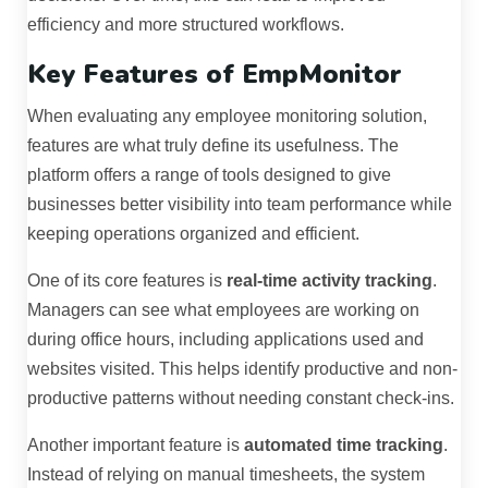
efficiency and more structured workflows.
Key Features of EmpMonitor
When evaluating any employee monitoring solution,
features are what truly define its usefulness. The
platform offers a range of tools designed to give
businesses better visibility into team performance while
keeping operations organized and efficient.
One of its core features is
real-time activity tracking
.
Managers can see what employees are working on
during office hours, including applications used and
websites visited. This helps identify productive and non-
productive patterns without needing constant check-ins.
Another important feature is
automated time tracking
.
Instead of relying on manual timesheets, the system