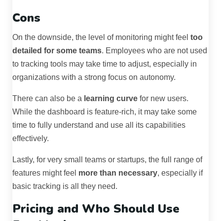
Cons
On the downside, the level of monitoring might feel
too
detailed for some teams
. Employees who are not used
to tracking tools may take time to adjust, especially in
organizations with a strong focus on autonomy.
There can also be a
learning curve
for new users.
While the dashboard is feature-rich, it may take some
time to fully understand and use all its capabilities
effectively.
Lastly, for very small teams or startups, the full range of
features might feel
more than necessary
, especially if
basic tracking is all they need.
Pricing and Who Should Use