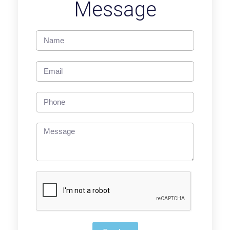
Message