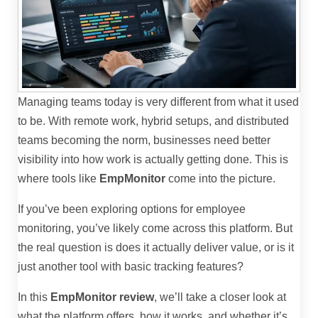
Managing teams today is very different from what it used
to be. With remote work, hybrid setups, and distributed
teams becoming the norm, businesses need better
visibility into how work is actually getting done. This is
where tools like
EmpMonitor
come into the picture.
If you’ve been exploring options for employee
monitoring, you’ve likely come across this platform. But
the real question is does it actually deliver value, or is it
just another tool with basic tracking features?
In this
EmpMonitor review
, we’ll take a closer look at
what the platform offers, how it works, and whether it’s