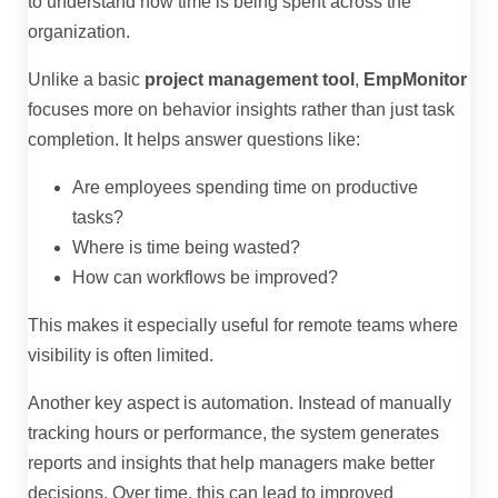
to understand how time is being spent across the
organization.
Unlike a basic
project management tool
,
EmpMonitor
focuses more on behavior insights rather than just task
completion. It helps answer questions like:
Are employees spending time on productive
tasks?
Where is time being wasted?
How can workflows be improved?
This makes it especially useful for remote teams where
visibility is often limited.
Another key aspect is automation. Instead of manually
tracking hours or performance, the system generates
reports and insights that help managers make better
decisions. Over time, this can lead to improved