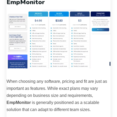
EmpMonitor
When choosing any software, pricing and fit are just as
important as features. While exact plans may vary
depending on business size and requirements,
EmpMonitor
is generally positioned as a scalable
solution that can adapt to different team sizes.