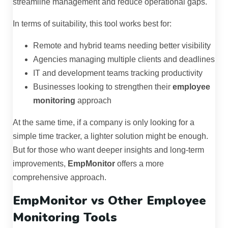
streamline management and reduce operational gaps.
In terms of suitability, this tool works best for:
Remote and hybrid teams needing better visibility
Agencies managing multiple clients and deadlines
IT and development teams tracking productivity
Businesses looking to strengthen their
employee
monitoring
approach
At the same time, if a company is only looking for a
simple time tracker, a lighter solution might be enough.
But for those who want deeper insights and long-term
improvements,
EmpMonitor
offers a more
comprehensive approach.
EmpMonitor vs Other Employee
Monitoring Tools