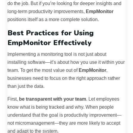
do the job. But if you’re looking for deeper insights and
long-term productivity improvements,
EmpMonitor
positions itself as a more complete solution.
Best Practices for Using
EmpMonitor Effectively
Implementing a monitoring tool is not just about
installing software—it’s about how you use it within your
team. To get the most value out of
EmpMonitor
,
businesses need to focus on the right approach rather
than just the data.
First,
be transparent with your team
. Let employees
know what is being tracked and why. When people
understand that the goal is productivity improvement—
not micromanagement—they are more likely to accept
and adapt to the system.