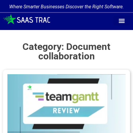
Where Smarter Businesses Discover the Right Software.
Category: Document
collaboration