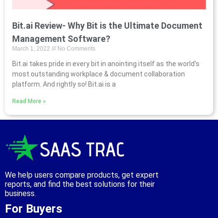
Bit.ai Review- Why Bit is the Ultimate Document
Management Software?
March 1, 2022
No Comments
Bit.ai takes pride in every bit in anointing itself as the world’s
most outstanding workplace & document collaboration
platform. And rightly so! Bit.ai is a
Read More »
We help users compare products, get expert
reports, and find the best solutions for their
business.
For Buyers