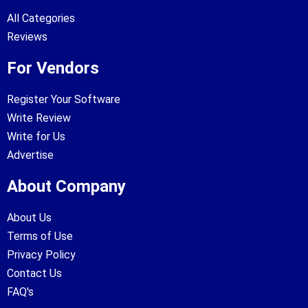
All Categories
Reviews
For Vendors
Register Your Software
Write Review
Write for Us
Advertise
About Company
About Us
Terms of Use
Privacy Policy
Contact Us
FAQ's