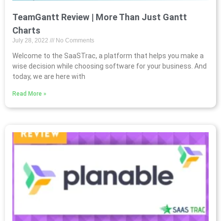
TeamGantt Review | More Than Just Gantt
Charts
July 28, 2022
No Comments
Welcome to the SaaSTrac, a platform that helps you make a
wise decision while choosing software for your business. And
today, we are here with
Read More »