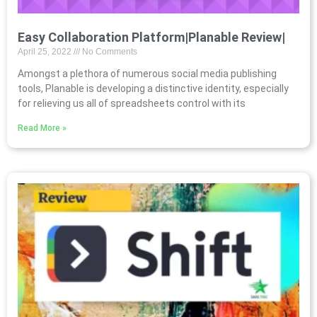
Easy Collaboration Platform|Planable Review|
April 25, 2022
No Comments
Amongst a plethora of numerous social media publishing
tools, Planable is developing a distinctive identity, especially
for relieving us all of spreadsheets control with its
Read More »