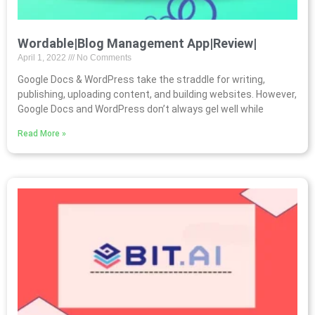
Wordable|Blog Management App|Review|
April 1, 2022
No Comments
Google Docs & WordPress take the straddle for writing,
publishing, uploading content, and building websites. However,
Google Docs and WordPress don’t always gel well while
Read More »