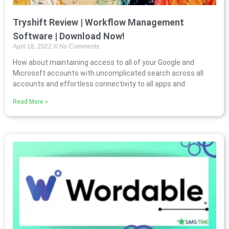
Tryshift Review | Workflow Management
Software | Download Now!
April 18, 2022
No Comments
How about maintaining access to all of your Google and
Microsoft accounts with uncomplicated search across all
accounts and effortless connectivity to all apps and
Read More »