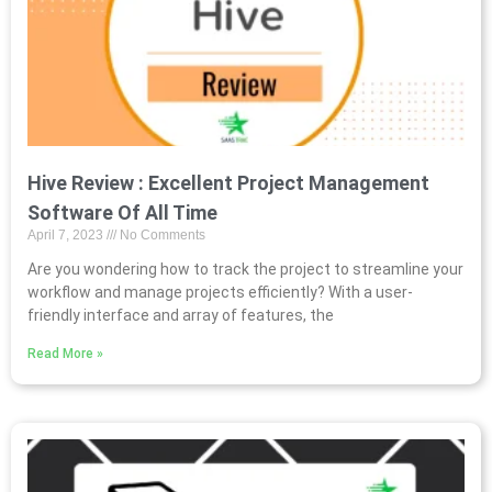
Hive Review : Excellent Project Management
Software Of All Time
April 7, 2023
No Comments
Are you wondering how to track the project to streamline your
workflow and manage projects efficiently? With a user-
friendly interface and array of features, the
Read More »