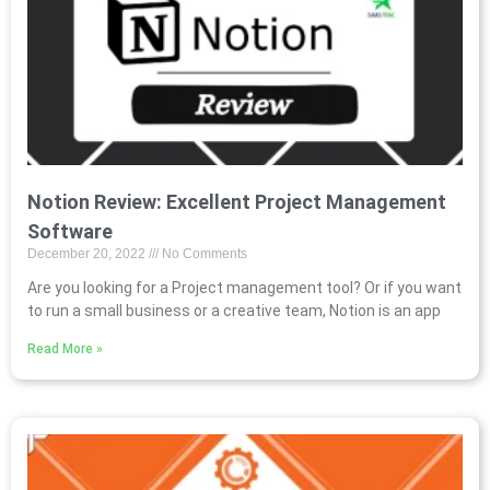
Notion Review: Excellent Project Management
Software
December 20, 2022
No Comments
Are you looking for a Project management tool? Or if you want
to run a small business or a creative team, Notion is an app
Read More »