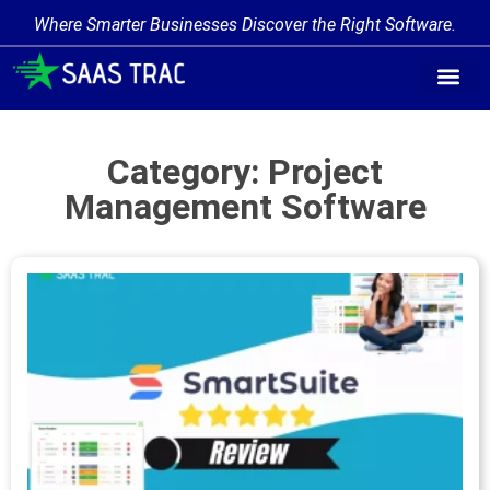
Where Smarter Businesses Discover the Right Software.
Category: Project
Management Software