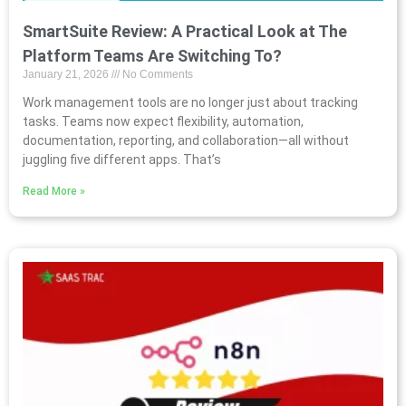
SmartSuite Review: A Practical Look at The
Platform Teams Are Switching To?
January 21, 2026
No Comments
Work management tools are no longer just about tracking
tasks. Teams now expect flexibility, automation,
documentation, reporting, and collaboration—all without
juggling five different apps. That’s
Read More »