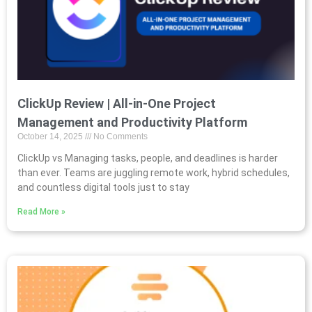
ClickUp Review | All-in-One Project
Management and Productivity Platform
October 14, 2025
No Comments
ClickUp vs Managing tasks, people, and deadlines is harder
than ever. Teams are juggling remote work, hybrid schedules,
and countless digital tools just to stay
Read More »