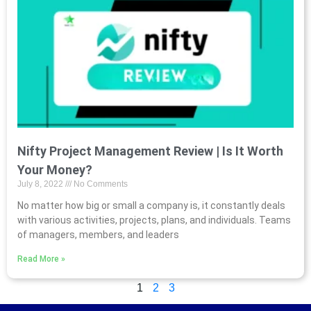
Nifty Project Management Review | Is It Worth
Your Money?
July 8, 2022
No Comments
No matter how big or small a company is, it constantly deals
with various activities, projects, plans, and individuals. Teams
of managers, members, and leaders
Read More »
1
2
3