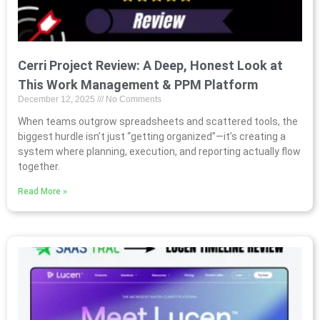
Cerri Project Review: A Deep, Honest Look at
This Work Management & PPM Platform
December 12, 2025
No Comments
When teams outgrow spreadsheets and scattered tools, the
biggest hurdle isn’t just “getting organized”—it’s creating a
system where planning, execution, and reporting actually flow
together.
Read More »