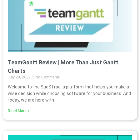
TeamGantt Review | More Than Just Gantt
Charts
July 28, 2022
No Comments
Welcome to the SaaSTrac, a platform that helps you make a
wise decision while choosing software for your business. And
today, we are here with
Read More »