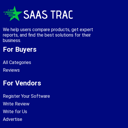
We help users compare products, get expert
reports, and find the best solutions for their
business.
For Buyers
All Categories
Reviews
For Vendors
Register Your Software
Write Review
Write for Us
Advertise