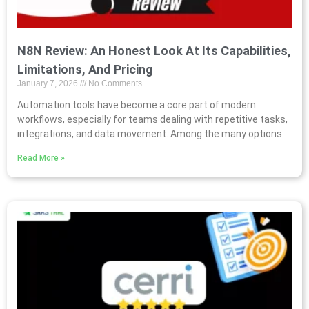
N8N Review: An Honest Look At Its Capabilities,
Limitations, And Pricing
January 7, 2026
No Comments
Automation tools have become a core part of modern
workflows, especially for teams dealing with repetitive tasks,
integrations, and data movement. Among the many options
Read More »