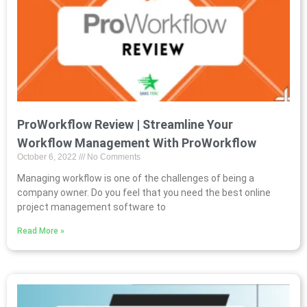
ProWorkflow Review | Streamline Your
Workflow Management With ProWorkflow
October 6, 2022
No Comments
Managing workflow is one of the challenges of being a
company owner. Do you feel that you need the best online
project management software to
Read More »