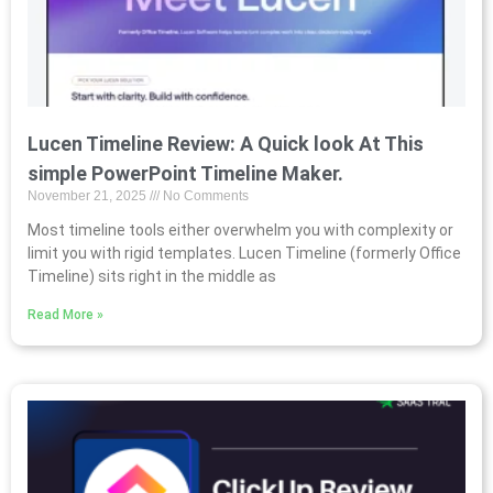
Lucen Timeline Review: A Quick look At This
simple PowerPoint Timeline Maker.
November 21, 2025
No Comments
Most timeline tools either overwhelm you with complexity or
limit you with rigid templates. Lucen Timeline (formerly Office
Timeline) sits right in the middle as
Read More »