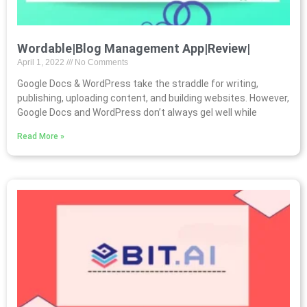
Wordable|Blog Management App|Review|
April 1, 2022
No Comments
Google Docs & WordPress take the straddle for writing,
publishing, uploading content, and building websites. However,
Google Docs and WordPress don’t always gel well while
Read More »