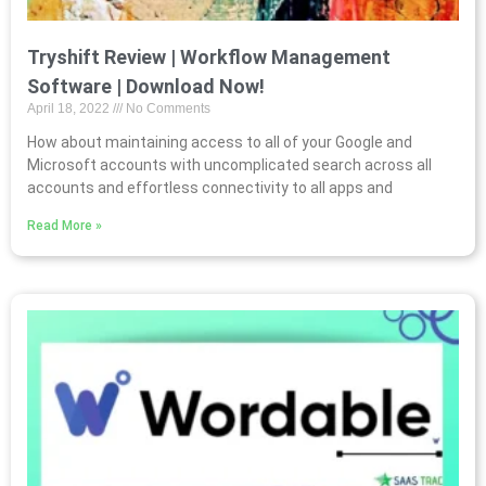
Tryshift Review | Workflow Management
Software | Download Now!
April 18, 2022
No Comments
How about maintaining access to all of your Google and
Microsoft accounts with uncomplicated search across all
accounts and effortless connectivity to all apps and
Read More »