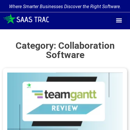
Where Smarter Businesses Discover the Right Software.
Category: Collaboration
Software