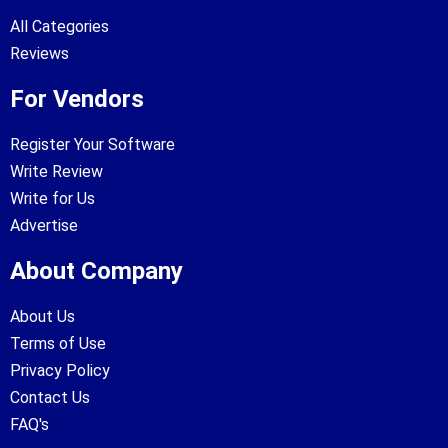
All Categories
Reviews
For Vendors
Register Your Software
Write Review
Write for Us
Advertise
About Company
About Us
Terms of Use
Privacy Policy
Contact Us
FAQ's