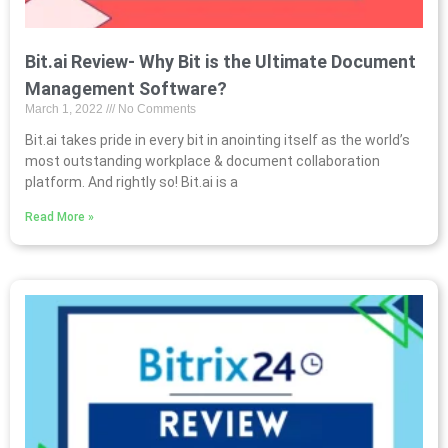
Bit.ai Review- Why Bit is the Ultimate Document
Management Software?
March 1, 2022
No Comments
Bit.ai takes pride in every bit in anointing itself as the world’s
most outstanding workplace & document collaboration
platform. And rightly so! Bit.ai is a
Read More »