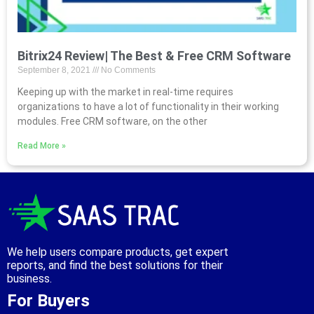
Bitrix24 Review| The Best & Free CRM Software
September 8, 2021
No Comments
Keeping up with the market in real-time requires
organizations to have a lot of functionality in their working
modules. Free CRM software, on the other
Read More »
We help users compare products, get expert
reports, and find the best solutions for their
business.
For Buyers