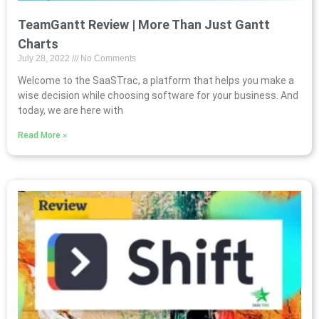
TeamGantt Review | More Than Just Gantt
Charts
July 28, 2022
No Comments
Welcome to the SaaSTrac, a platform that helps you make a
wise decision while choosing software for your business. And
today, we are here with
Read More »