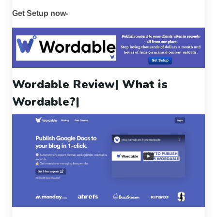
Get Setup now-
Wordable Review
| What is
Wordable?|