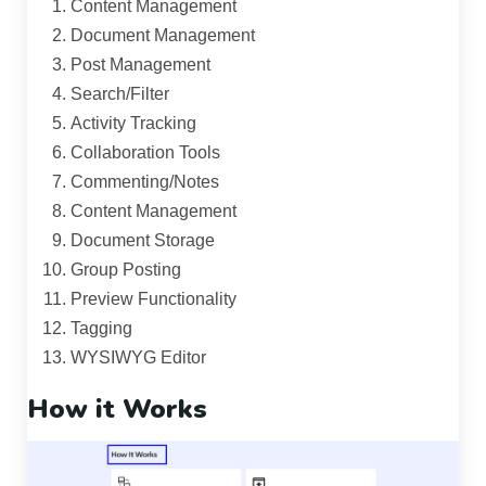
Content Management
Document Management
Post Management
Search/Filter
Activity Tracking
Collaboration Tools
Commenting/Notes
Content Management
Document Storage
Group Posting
Preview Functionality
Tagging
WYSIWYG Editor
How it Works