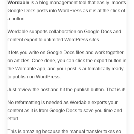
Wordable
is a blog management tool that easily imports
Google Docs posts into WordPress as it is at the click of
a button.
Wordable supports collaboration on Google Docs and
content export to unlimited WordPress sites.
It lets you write on Google Docs files and work together
on articles. Once done, you can click the export button in
the Wordable app, and your post is automatically ready
to publish on WordPress.
Just review the post and hit the publish button. That is it!
No reformatting is needed as Wordable exports your
content as it is from Google Docs to save you time and
effort.
This is amazing because the manual transfer takes so