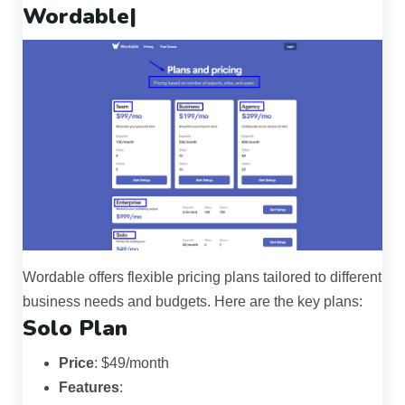
Wordable|
Wordable offers flexible pricing plans tailored to different
business needs and budgets. Here are the key plans:
Solo Plan
Price
: $49/month
Features
: