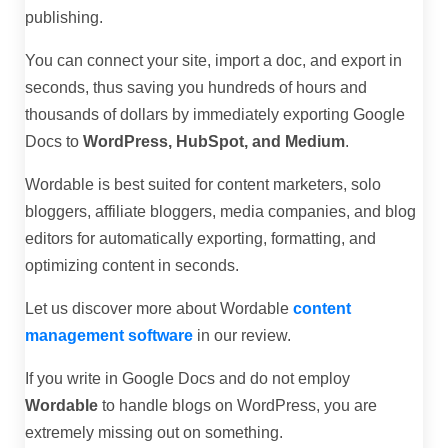
publishing.
You can connect your site, import a doc, and export in
seconds, thus saving you hundreds of hours and
thousands of dollars by immediately exporting Google
Docs to
WordPress, HubSpot, and Medium
.
Wordable is best suited for content marketers, solo
bloggers, affiliate bloggers, media companies, and blog
editors for automatically exporting, formatting, and
optimizing content in seconds.
Let us discover more about Wordable
content
management software
in our review.
If you write in Google Docs and do not employ
Wordable
to handle blogs on WordPress, you are
extremely missing out on something.