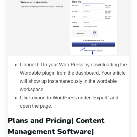
Connect it to your WordPress by downloading the
Wordable plugin from the dashboard. Your article
will show up instantaneously in the wordable
workspace.
Click export-to-WordPress under “Export” and
open the page.
Plans and Pricing|
Content
Management Software
|