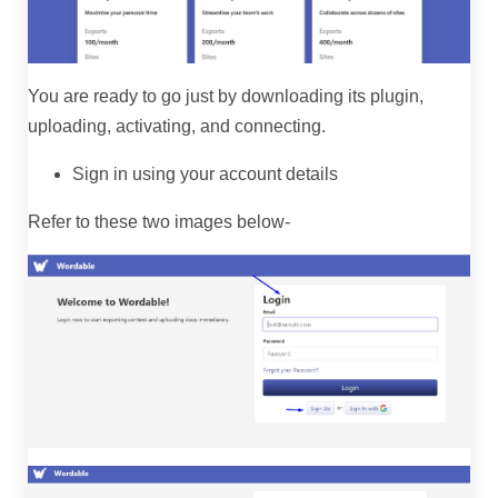
You are ready to go just by downloading its plugin,
uploading, activating, and connecting.
Sign in using your account details
Refer to these two images below-