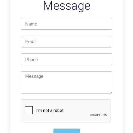
Message