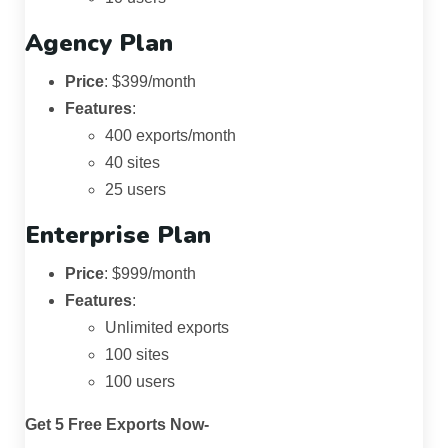
Agency Plan
Price
: $399/month
Features
:
400 exports/month
40 sites
25 users
Enterprise Plan
Price
: $999/month
Features
:
Unlimited exports
100 sites
100 users
Get 5 Free Exports Now-