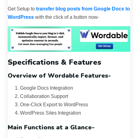
Get Setup to
transfer blog posts from Google Docs to
WordPress
with the click of a button now-
Specifications & Features
Overview of Wordable Features-
Google Docs Integration
Collaboration Support
One-Click Export to WordPress
WordPress Sites Integration
Main Functions at a Glance-