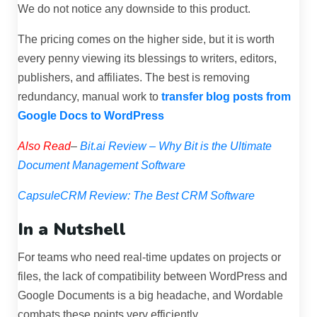
We do not notice any downside to this product.
The pricing comes on the higher side, but it is worth
every penny viewing its blessings to writers, editors,
publishers, and affiliates.
The best is removing
redundancy, manual work to
transfer blog posts from
Google Docs to WordPress
Also Read
–
Bit.ai Review – Why Bit is the Ultimate
Document Management Software
CapsuleCRM Review: The Best CRM Software
In a Nutshell
For teams who need real-time updates on projects or
files, the lack of compatibility between WordPress and
Google Documents is a big headache, and Wordable
combats these points very efficiently.