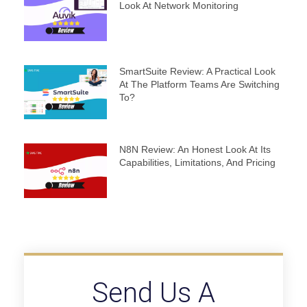
Look At Network Monitoring
SmartSuite Review: A Practical Look
At The Platform Teams Are Switching
To?
N8N Review: An Honest Look At Its
Capabilities, Limitations, And Pricing
Send Us A