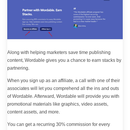
Along with helping marketers save time publishing
content, Wordable gives you a chance to earn stacks by
partnering.
When you sign up as an affiliate, a call with one of their
associates will let you comprehend all the ins and outs
of Wordable. Afterward, Wordable will provide you with
promotional materials like graphics, video assets,
content assets, and more.
You can get a recurring 30% commission for every