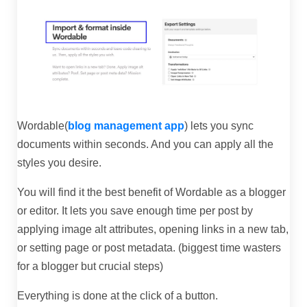
Wordable(
blog management app
) lets you sync
documents within seconds. And you can apply all the
styles you desire.
You will find it the best benefit of Wordable as a blogger
or editor. It lets you save enough time per post by
applying image alt attributes, opening links in a new tab,
or setting page or post metadata. (biggest time wasters
for a blogger but crucial steps)
Everything is done at the click of a button.