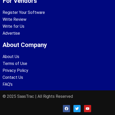
For Vendors
Register Your Software
Write Review
Write for Us
Advertise
About Company
About Us
Terms of Use
Privacy Policy
Contact Us
FAQ's
© 2025 SaasTrac | All Rights Reserved