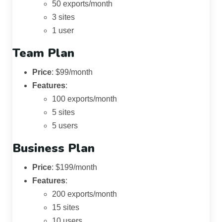
50 exports/month
3 sites
1 user
Team Plan
Price
: $99/month
Features
:
100 exports/month
5 sites
5 users
Business Plan
Price
: $199/month
Features
:
200 exports/month
15 sites
10 users