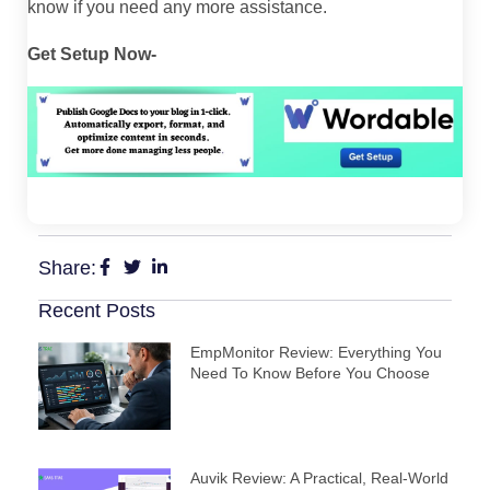
know if you need any more assistance.
Get Setup Now-
Share:
Recent Posts
EmpMonitor Review: Everything You
Need To Know Before You Choose
Auvik Review: A Practical, Real‑World