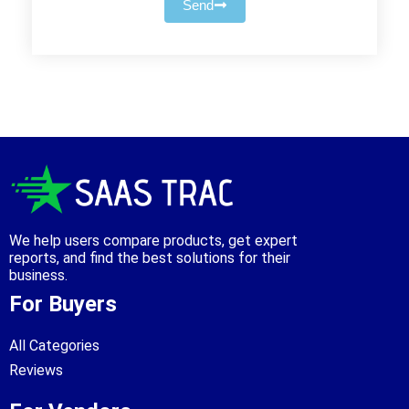
Send
We help users compare products, get expert
reports, and find the best solutions for their
business.
For Buyers
All Categories
Reviews