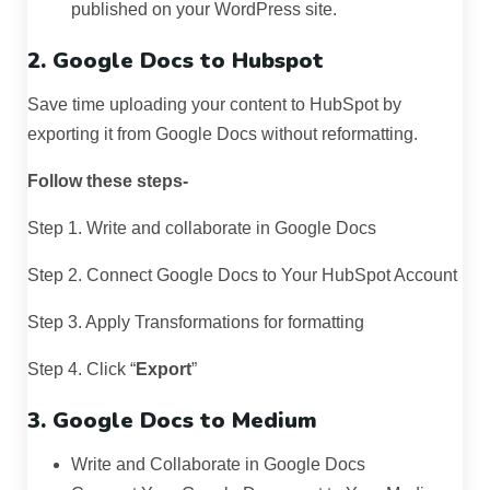
published on your WordPress site.
2. Google Docs to Hubspot
Save time uploading your content to HubSpot by
exporting it from Google Docs without reformatting.
Follow these steps-
Step 1. Write and collaborate in Google Docs
Step 2. Connect Google Docs to Your HubSpot Account
Step 3. Apply Transformations for formatting
Step 4. Click “
Export
”
3. Google Docs to Medium
Write and Collaborate in Google Docs