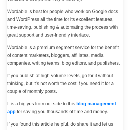
Wordable is best for people who work on Google docs
and WordPress all the time for its excellent features,
time-saving, publishing & automating the process with
great support and user-friendly interface.
Wordable is a premium segment service for the benefit
of content marketers, bloggers, affiliates, media
companies, writing teams, blog editors, and publishers.
If you publish at high-volume levels, go for it without
thinking, but it’s not worth the cost if you need it for a
couple of monthly posts.
It is a big yes from our side to this
blog management
app
for saving you thousands of time and money.
If you found this article helpful, do share it and let us