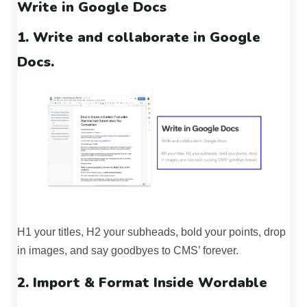
Write in Google Docs
1. Write and collaborate in Google
Docs.
H1 your titles, H2 your subheads, bold your points, drop
in images, and say goodbyes to CMS’ forever.
2. Import & Format Inside Wordable