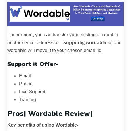
Furthermore, you can transfer your existing account to
another email address at –
support@wordable.io
, and
wordable will move it to your chosen email- id.
Support it Offer-
Email
Phone
Live Support
Training
Pros|
Wordable Review
|
Key benefits of using Wordable-