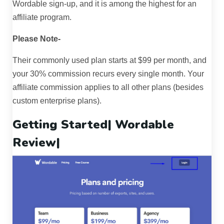
Wordable sign-up, and it is among the highest for an
affiliate program.
Please Note-
Their commonly used plan starts at $99 per month, and
your 30% commission recurs every single month. Your
affiliate commission applies to all other plans (besides
custom enterprise plans).
Getting Started|
Wordable
Review
|