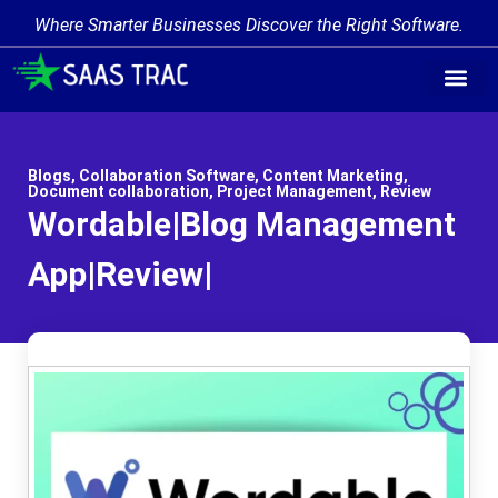
Where Smarter Businesses Discover the Right Software.
Blogs
,
Collaboration Software
,
Content Marketing
,
Document collaboration
,
Project Management
,
Review
Wordable|Blog Management
App|Review|