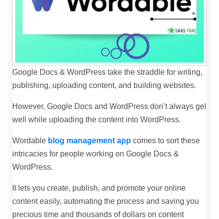
Google Docs & WordPress take the straddle for writing,
publishing, uploading content, and building websites.
However, Google Docs and WordPress don’t always gel
well while uploading the content into WordPress.
Wordable
blog management app
comes to sort these
intricacies for people working on Google Docs &
WordPress.
It
lets you create, publish, and promote your online
content easily, automating the process and saving you
precious time and thousands of dollars on content