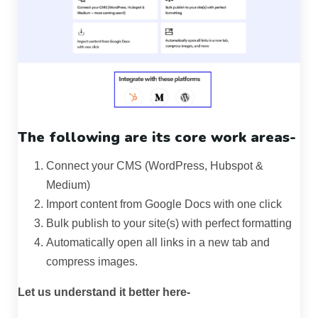
The following are its core work areas-
Connect your CMS (WordPress, Hubspot &
Medium)
Import content from Google Docs with one click
Bulk publish to your site(s) with perfect formatting
Automatically open all links in a new tab and
compress images.
Let us understand it better here-