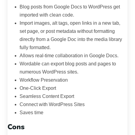
Blog posts from Google Docs to WordPress get
imported with clean code.
Import images, alt tags, open links in a new tab,
set page, or post metadata without formatting
directly from a Google Doc into the media library
fully formatted.
Allows real-time collaboration in Google Docs.
Wordable can export blog posts and pages to
numerous WordPress sites.
Workflow Preservation
One-Click Export
Seamless Content Export
Connect with WordPress Sites
Saves time
Cons