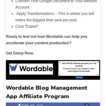
Connect Your Google Document to Your Medium
Account.
Apply Transformations – This is where you will
notice the biggest time save per post.
Click “Export”
Ready to test out how Wordable can help you
accelerate your content production?
Get Setup Now-
Wordable
Blog Management
App
Affiliate Program