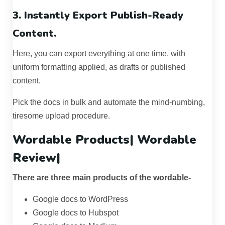
3. Instantly Export Publish-Ready
Content.
Here, you can export everything at one time, with
uniform formatting applied, as drafts or published
content.
Pick the docs in bulk and automate the mind-numbing,
tiresome upload procedure.
Wordable Products|
Wordable
Review
|
There are three main products of the wordable-
Google docs to WordPress
Google docs to Hubspot