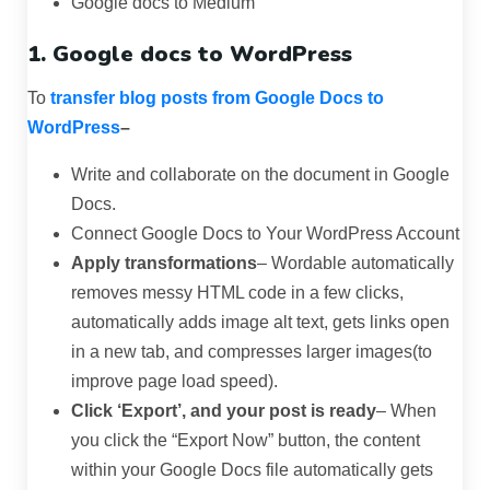
Google docs to Medium
1. Google docs to WordPress
To
transfer blog posts from Google Docs to
WordPress
–
Write and collaborate on the document in Google
Docs.
Connect Google Docs to Your WordPress Account
Apply transformations
– Wordable automatically
removes messy HTML code in a few clicks,
automatically adds image alt text, gets links open
in a new tab, and compresses larger images(to
improve page load speed).
Click ‘Export’, and your post is ready
– When
you click the “Export Now” button, the content
within your Google Docs file automatically gets