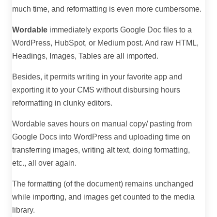
much time, and reformatting is even more cumbersome.
Wordable
immediately exports Google Doc files to a
WordPress, HubSpot, or Medium post. And raw HTML,
Headings, Images, Tables are all imported.
Besides, it permits writing in your favorite app and
exporting it to your CMS without disbursing hours
reformatting in clunky editors.
Wordable saves hours on manual copy/ pasting from
Google Docs into WordPress and uploading time on
transferring images, writing alt text, doing formatting,
etc., all over again.
The formatting (of the document) remains unchanged
while importing, and images get counted to the media
library.