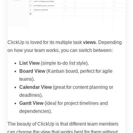
ClickUp is loved for its multiple task
views
. Depending
on how your team works, you can switch between:
List View
(simple to-do list style).
Board View
(Kanban board, perfect for agile
teams).
Calendar View
(great for content planning or
deadlines).
Gantt View
(ideal for project timelines and
dependencies).
The beauty of ClickUp is that different team members
can choose the view that works best for them without