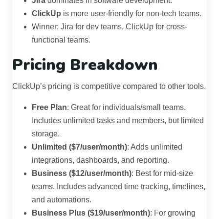
Jira
dominates in software development.
ClickUp
is more user-friendly for non-tech teams.
Winner: Jira for dev teams, ClickUp for cross-
functional teams.
Pricing Breakdown
ClickUp’s pricing is competitive compared to other tools.
Free Plan
: Great for individuals/small teams.
Includes unlimited tasks and members, but limited
storage.
Unlimited ($7/user/month)
: Adds unlimited
integrations, dashboards, and reporting.
Business ($12/user/month)
: Best for mid-size
teams. Includes advanced time tracking, timelines,
and automations.
Business Plus ($19/user/month)
: For growing