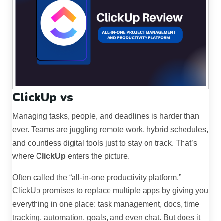
ClickUp vs
Managing tasks, people, and deadlines is harder than
ever. Teams are juggling remote work, hybrid schedules,
and countless digital tools just to stay on track. That’s
where
ClickUp
enters the picture.
Often called the “all-in-one productivity platform,”
ClickUp promises to replace multiple apps by giving you
everything in one place: task management, docs, time
tracking, automation, goals, and even chat. But does it