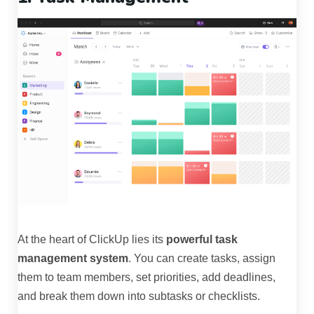
At the heart of ClickUp lies its
powerful task
management system
. You can create tasks, assign
them to team members, set priorities, add deadlines,
and break them down into subtasks or checklists.