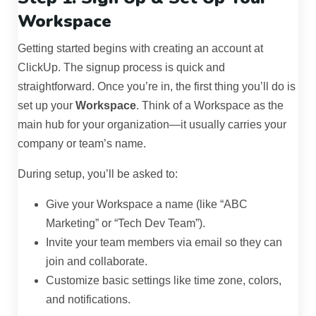
Workspace
Getting started begins with creating an account at
ClickUp. The signup process is quick and
straightforward. Once you’re in, the first thing you’ll do is
set up your
Workspace
. Think of a Workspace as the
main hub for your organization—it usually carries your
company or team’s name.
During setup, you’ll be asked to:
Give your Workspace a name (like “ABC
Marketing” or “Tech Dev Team”).
Invite your team members via email so they can
join and collaborate.
Customize basic settings like time zone, colors,
and notifications.