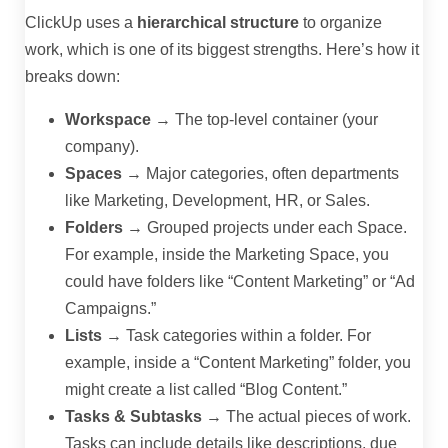
ClickUp uses a
hierarchical structure
to organize
work, which is one of its biggest strengths. Here’s how it
breaks down:
Workspace
→ The top-level container (your
company).
Spaces
→ Major categories, often departments
like Marketing, Development, HR, or Sales.
Folders
→ Grouped projects under each Space.
For example, inside the Marketing Space, you
could have folders like “Content Marketing” or “Ad
Campaigns.”
Lists
→ Task categories within a folder. For
example, inside a “Content Marketing” folder, you
might create a list called “Blog Content.”
Tasks & Subtasks
→ The actual pieces of work.
Tasks can include details like descriptions, due