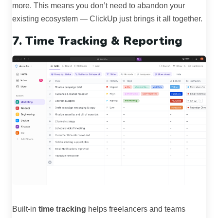
more. This means you don’t need to abandon your
existing ecosystem — ClickUp just brings it all together.
7. Time Tracking & Reporting
Built-in
time tracking
helps freelancers and teams