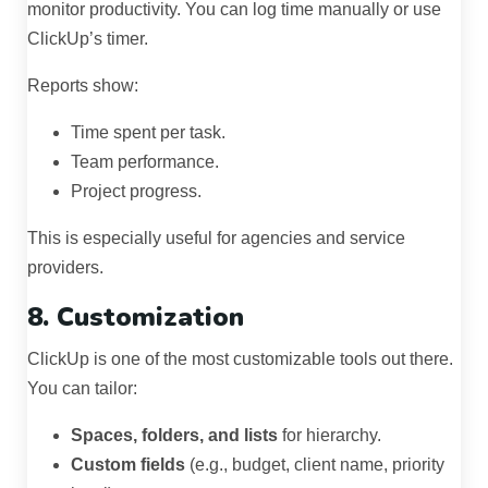
monitor productivity. You can log time manually or use
ClickUp’s timer.
Reports show:
Time spent per task.
Team performance.
Project progress.
This is especially useful for agencies and service
providers.
8. Customization
ClickUp is one of the most customizable tools out there.
You can tailor:
Spaces, folders, and lists
for hierarchy.
Custom fields
(e.g., budget, client name, priority