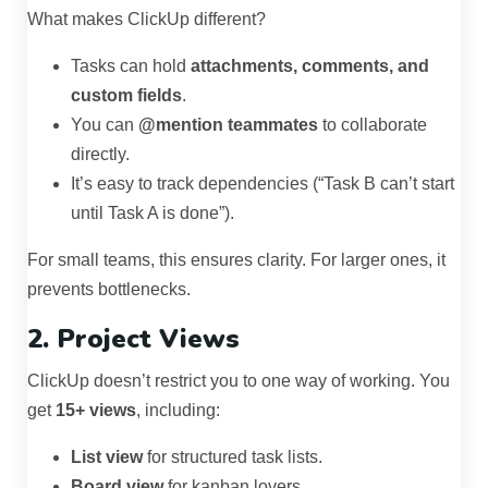
What makes ClickUp different?
Tasks can hold
attachments, comments, and
custom fields
.
You can
@mention teammates
to collaborate
directly.
It’s easy to track dependencies (“Task B can’t start
until Task A is done”).
For small teams, this ensures clarity. For larger ones, it
prevents bottlenecks.
2. Project Views
ClickUp doesn’t restrict you to one way of working. You
get
15+ views
, including:
List view
for structured task lists.
Board view
for kanban lovers.