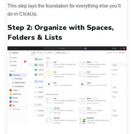
This step lays the foundation for everything else you’ll
do in ClickUp.
Step 2: Organize with Spaces,
Folders & Lists