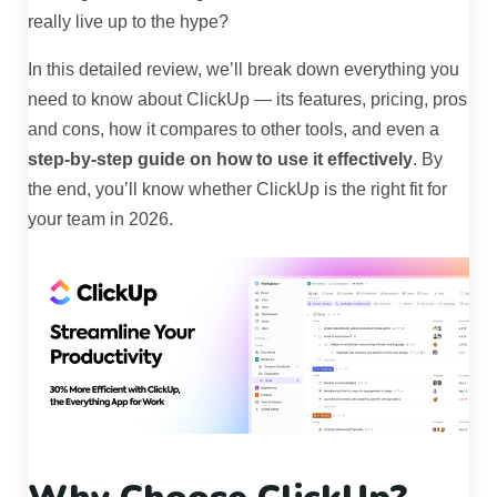
really live up to the hype?
In this detailed review, we’ll break down everything you
need to know about ClickUp — its features, pricing, pros
and cons, how it compares to other tools, and even a
step-by-step guide on how to use it effectively
. By
the end, you’ll know whether ClickUp is the right fit for
your team in 2026.