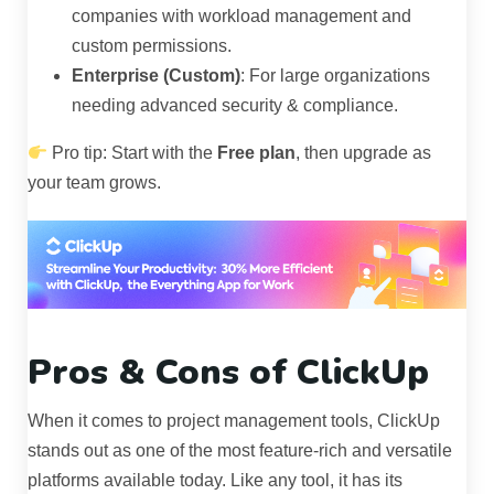
companies with workload management and
custom permissions.
Enterprise (Custom)
: For large organizations
needing advanced security & compliance.
Pro tip: Start with the
Free plan
, then upgrade as
your team grows.
Pros & Cons of ClickUp
When it comes to project management tools, ClickUp
stands out as one of the most feature-rich and versatile
platforms available today. Like any tool, it has its