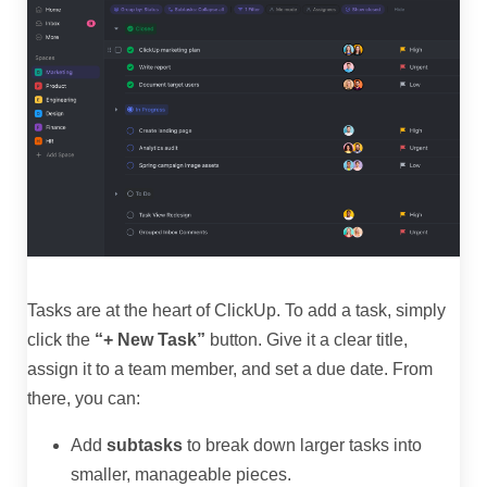
Tasks are at the heart of ClickUp. To add a task, simply
click the
“+ New Task”
button. Give it a clear title,
assign it to a team member, and set a due date. From
there, you can:
Add
subtasks
to break down larger tasks into
smaller, manageable pieces.