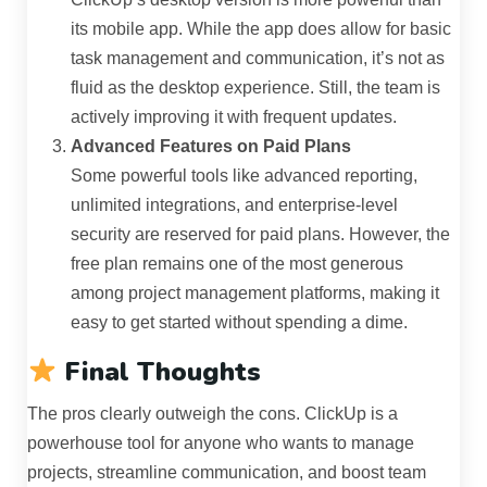
its mobile app. While the app does allow for basic
task management and communication, it’s not as
fluid as the desktop experience. Still, the team is
actively improving it with frequent updates.
Advanced Features on Paid Plans
Some powerful tools like advanced reporting,
unlimited integrations, and enterprise-level
security are reserved for paid plans. However, the
free plan remains one of the most generous
among project management platforms, making it
easy to get started without spending a dime.
Final Thoughts
The pros clearly outweigh the cons. ClickUp is a
powerhouse tool for anyone who wants to manage
projects, streamline communication, and boost team