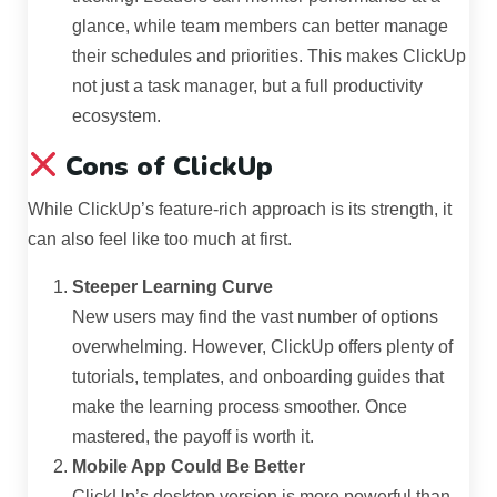
glance, while team members can better manage
their schedules and priorities. This makes ClickUp
not just a task manager, but a full productivity
ecosystem.
Cons of ClickUp
While ClickUp’s feature-rich approach is its strength, it
can also feel like too much at first.
Steeper Learning Curve
New users may find the vast number of options
overwhelming. However, ClickUp offers plenty of
tutorials, templates, and onboarding guides that
make the learning process smoother. Once
mastered, the payoff is worth it.
Mobile App Could Be Better
ClickUp’s desktop version is more powerful than