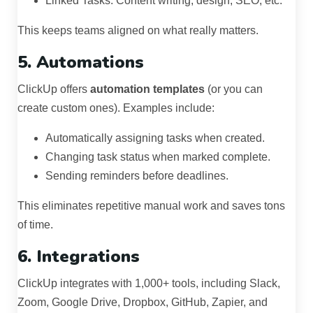
Linked Tasks: Content writing, design, SEO, etc.
This keeps teams aligned on what really matters.
5. Automations
ClickUp offers
automation templates
(or you can
create custom ones). Examples include:
Automatically assigning tasks when created.
Changing task status when marked complete.
Sending reminders before deadlines.
This eliminates repetitive manual work and saves tons
of time.
6. Integrations
ClickUp integrates with 1,000+ tools, including Slack,
Zoom, Google Drive, Dropbox, GitHub, Zapier, and