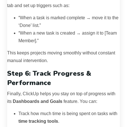
tab and set up triggers such as:
“When a task is marked complete → move it to the
‘Done’ list.”
“When a new task is created → assign it to [Team
Member].”
This keeps projects moving smoothly without constant
manual intervention.
Step 6: Track Progress &
Performance
Finally, ClickUp helps you stay on top of progress with
its
Dashboards and Goals
feature. You can:
Track how much time is being spent on tasks with
time tracking tools
.