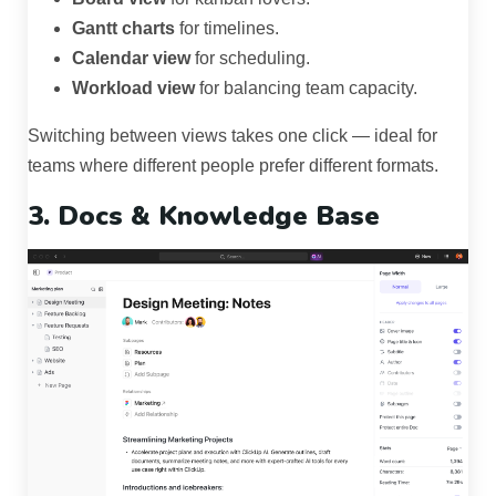
Gantt charts
for timelines.
Calendar view
for scheduling.
Workload view
for balancing team capacity.
Switching between views takes one click — ideal for
teams where different people prefer different formats.
3. Docs & Knowledge Base