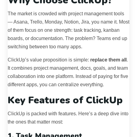
Why Choose ClickUp?
The market is crowded with project management tools
— Asana, Trello, Monday, Notion, Jira, you name it. Most
of them focus on one strength: task tracking, kanban
boards, or documentation. The problem? Teams end up
switching between too many apps.
ClickUp’s value proposition is simple:
replace them all
.
It combines project management, docs, goals, and team
collaboration into one platform. Instead of paying for five
different apps, you can centralize everything.
Key Features of ClickUp
ClickUp is packed with features. Here’s a deep dive into
the ones that matter most:
1. Task Management