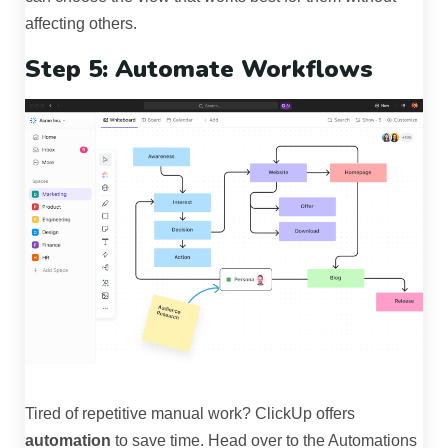
affecting others.
Step 5: Automate Workflows
Tired of repetitive manual work? ClickUp offers
automation
to save time. Head over to the Automations