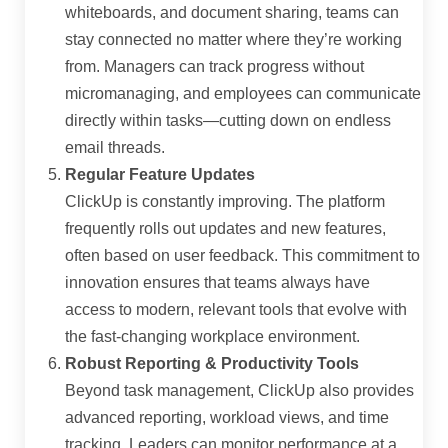
whiteboards, and document sharing, teams can
stay connected no matter where they’re working
from. Managers can track progress without
micromanaging, and employees can communicate
directly within tasks—cutting down on endless
email threads.
Regular Feature Updates
ClickUp is constantly improving. The platform
frequently rolls out updates and new features,
often based on user feedback. This commitment to
innovation ensures that teams always have
access to modern, relevant tools that evolve with
the fast-changing workplace environment.
Robust Reporting & Productivity Tools
Beyond task management, ClickUp also provides
advanced reporting, workload views, and time
tracking. Leaders can monitor performance at a