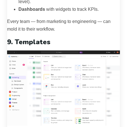
level).
Dashboards
with widgets to track KPIs.
Every team — from marketing to engineering — can
mold it to their workflow.
9. Templates