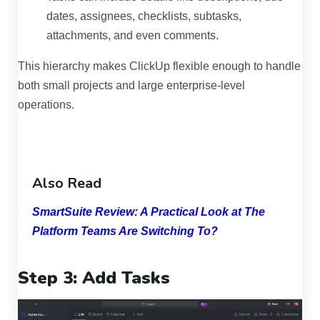
dates, assignees, checklists, subtasks,
attachments, and even comments.
This hierarchy makes ClickUp flexible enough to handle
both small projects and large enterprise-level
operations.
Also Read
SmartSuite Review: A Practical Look at The
Platform Teams Are Switching To?
Step 3: Add Tasks