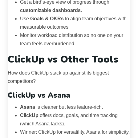
Get a bird’s-eye view of progress through
customizable dashboards
.
Use
Goals & OKRs
to align team objectives with
measurable outcomes.
Monitor workload distribution so no one on your
team feels overburdened..
ClickUp vs Other Tools
How does ClickUp stack up against its biggest
competitors?
ClickUp vs Asana
Asana
is cleaner but less feature-rich.
ClickUp
offers docs, goals, and time tracking
(which Asana lacks).
Winner: ClickUp for versatility, Asana for simplicity.