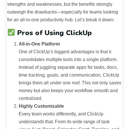
strengths and weaknesses, but the benefits strongly
outweigh the drawbacks—especially for teams looking
for an all-in-one productivity hub. Let’s break it down:
Pros of Using ClickUp
All-in-One Platform
One of ClickUp’s biggest advantages is that it
consolidates multiple tools into a single platform.
Instead of juggling separate apps for tasks, docs,
time tracking, goals, and communication, ClickUp
brings them all under one roof. This not only saves
money but also keeps your workflow smooth and
centralized.
Highly Customizable
Every team works differently, and ClickUp
understands that. From its wide range of task