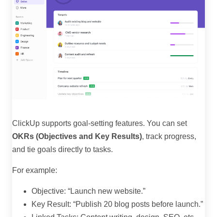
ClickUp supports goal-setting features. You can set
OKRs (Objectives and Key Results)
, track progress,
and tie goals directly to tasks.
For example:
Objective: “Launch new website.”
Key Result: “Publish 20 blog posts before launch.”