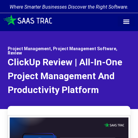
Where Smarter Businesses Discover the Right Software.
Project Management
,
Project Management Software
,
Review
ClickUp Review | All-In-One
Project Management And
Productivity Platform