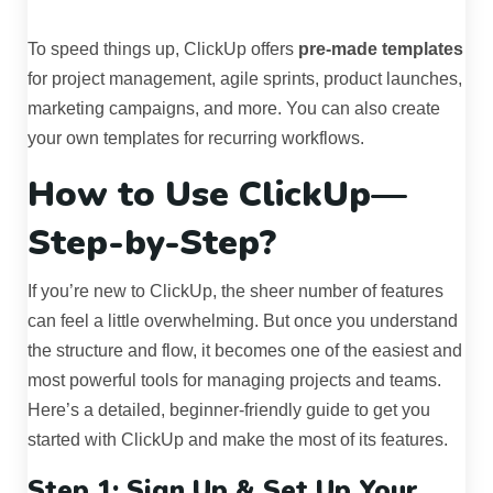
To speed things up, ClickUp offers
pre-made templates
for project management, agile sprints, product launches,
marketing campaigns, and more. You can also create
your own templates for recurring workflows.
How to Use ClickUp—
Step-by-Step?
If you’re new to ClickUp, the sheer number of features
can feel a little overwhelming. But once you understand
the structure and flow, it becomes one of the easiest and
most powerful tools for managing projects and teams.
Here’s a detailed, beginner-friendly guide to get you
started with ClickUp and make the most of its features.
Step 1: Sign Up & Set Up Your