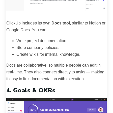
ClickUp includes its own
Docs tool
, similar to Notion or
Google Docs. You can:
Write project documentation.
Store company policies.
Create wikis for internal knowledge.
Docs are collaborative, so multiple people can edit in
real-time. They also connect directly to tasks — making
it easy to link documentation with execution.
4. Goals & OKRs