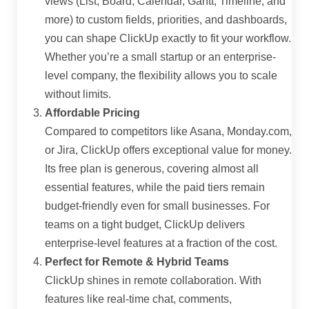
views (List, Board, Calendar, Gantt, Timeline, and
more) to custom fields, priorities, and dashboards,
you can shape ClickUp exactly to fit your workflow.
Whether you’re a small startup or an enterprise-
level company, the flexibility allows you to scale
without limits.
Affordable Pricing
Compared to competitors like Asana, Monday.com,
or Jira, ClickUp offers exceptional value for money.
Its free plan is generous, covering almost all
essential features, while the paid tiers remain
budget-friendly even for small businesses. For
teams on a tight budget, ClickUp delivers
enterprise-level features at a fraction of the cost.
Perfect for Remote & Hybrid Teams
ClickUp shines in remote collaboration. With
features like real-time chat, comments,