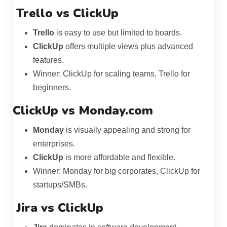
Trello
vs
ClickUp
Trello
is easy to use but limited to boards.
ClickUp
offers multiple views plus advanced
features.
Winner: ClickUp for scaling teams, Trello for
beginners.
ClickUp vs Monday.com
Monday
is visually appealing and strong for
enterprises.
ClickUp
is more affordable and flexible.
Winner: Monday for big corporates, ClickUp for
startups/SMBs.
Jira
vs
ClickUp