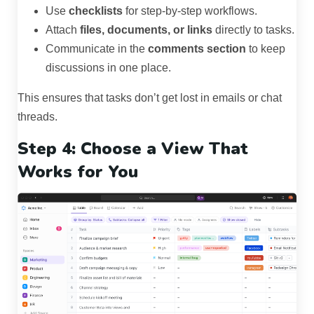
Use
checklists
for step-by-step workflows.
Attach
files, documents, or links
directly to tasks.
Communicate in the
comments section
to keep
discussions in one place.
This ensures that tasks don’t get lost in emails or chat
threads.
Step 4: Choose a View That
Works for You