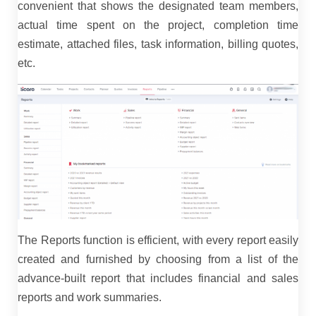
convenient that shows the designated team members,
actual time spent on the project, completion time
estimate, attached files, task information, billing quotes,
etc.
The Reports function is efficient, with every report easily
created and furnished by choosing from a list of the
advance-built report that includes financial and sales
reports and work summaries.