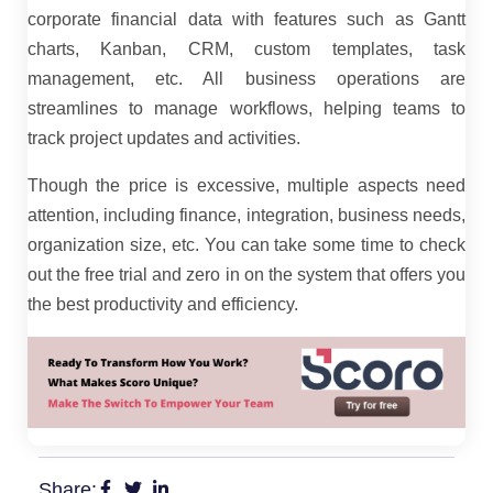
corporate financial data with features such as Gantt
charts, Kanban, CRM, custom templates, task
management, etc. All business operations are
streamlines to manage workflows, helping teams to
track project updates and activities.
Though the price is excessive, multiple aspects need
attention, including finance, integration, business needs,
organization size, etc. You can take some time to check
out the free trial and zero in on the system that offers you
the best productivity and efficiency.
Share: