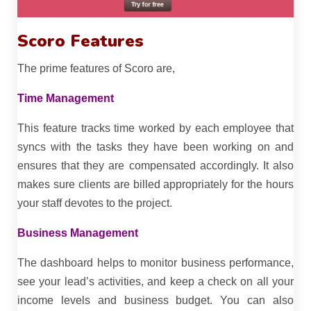
Scoro Features
The prime features of Scoro are,
Time Management
This feature tracks time worked by each employee that
syncs with the tasks they have been working on and
ensures that they are compensated accordingly. It also
makes sure clients are billed appropriately for the hours
your staff devotes to the project.
Business Management
The dashboard helps to monitor business performance,
see your lead’s activities, and keep a check on all your
income levels and business budget. You can also