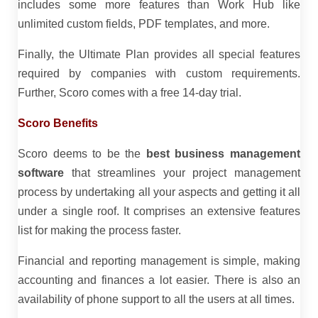
includes some more features than Work Hub like
unlimited custom fields, PDF templates, and more.
Finally, the Ultimate Plan provides all special features
required by companies with custom requirements.
Further, Scoro comes with a free 14-day trial.
Scoro Benefits
Scoro deems to be the
best business management
software
that streamlines your project management
process by undertaking all your aspects and getting it all
under a single roof. It comprises an extensive features
list for making the process faster.
Financial and reporting management is simple, making
accounting and finances a lot easier. There is also an
availability of phone support to all the users at all times.