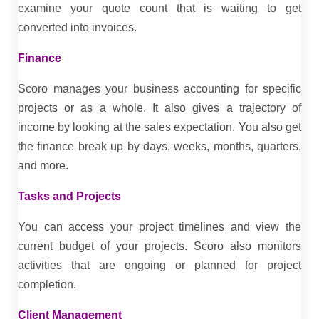
examine your quote count that is waiting to get
converted into invoices.
Finance
Scoro manages your business accounting for specific
projects or as a whole. It also gives a trajectory of
income by looking at the sales expectation. You also get
the finance break up by days, weeks, months, quarters,
and more.
Tasks and Projects
You can access your project timelines and view the
current budget of your projects. Scoro also monitors
activities that are ongoing or planned for project
completion.
Client Management