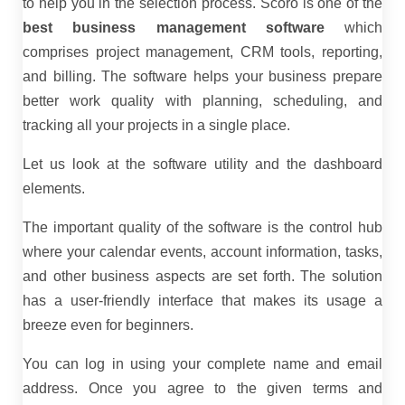
to help you in the selection process. Scoro is one of the
best business management software
which
comprises project management, CRM tools, reporting,
and billing. The software helps your business prepare
better work quality with planning, scheduling, and
tracking all your projects in a single place.
Let us look at the software utility and the dashboard
elements.
The important quality of the software is the control hub
where your calendar events, account information, tasks,
and other business aspects are set forth. The solution
has a user-friendly interface that makes its usage a
breeze even for beginners.
You can log in using your complete name and email
address. Once you agree to the given terms and