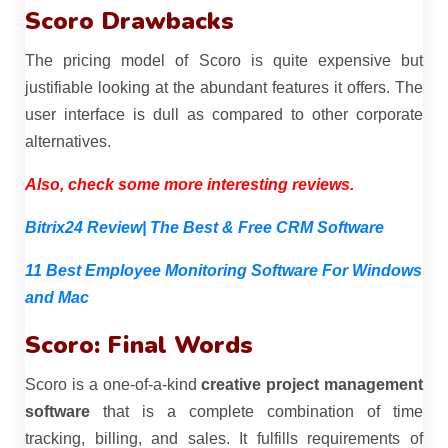
Scoro Drawbacks
The pricing model of Scoro is quite expensive but
justifiable looking at the abundant features it offers. The
user interface is dull as compared to other corporate
alternatives.
Also, check some more interesting reviews.
Bitrix24 Review| The Best & Free CRM Software
11 Best Employee Monitoring Software For Windows
and Mac
Scoro: Final Words
Scoro is a one-of-a-kind
creative project management
software
that is a complete combination of time
tracking, billing, and sales. It fulfills requirements of