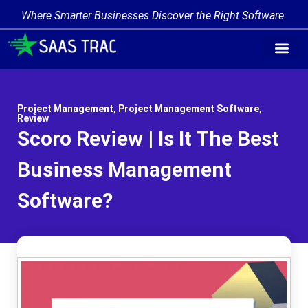
Where Smarter Businesses Discover the Right Software.
Project Management
,
Project Management Software
,
Review
Scoro Review | Is It The Best
Business Management
Software?