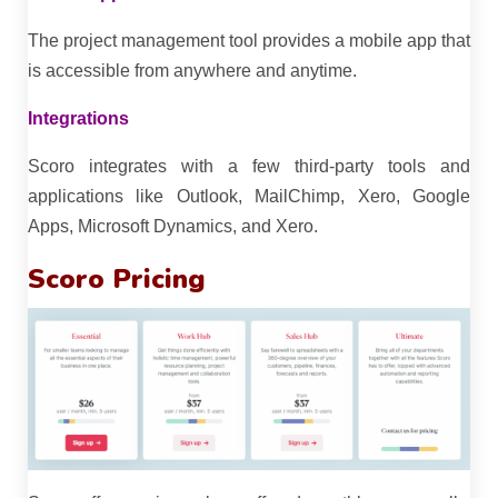
The project management tool provides a mobile app that
is accessible from anywhere and anytime.
Integrations
Scoro integrates with a few third-party tools and
applications like Outlook, MailChimp, Xero, Google
Apps, Microsoft Dynamics, and Xero.
Scoro Pricing