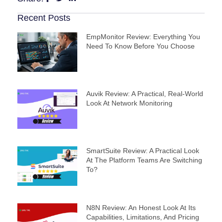
Recent Posts
EmpMonitor Review: Everything You
Need To Know Before You Choose
Auvik Review: A Practical, Real‑World
Look At Network Monitoring
SmartSuite Review: A Practical Look
At The Platform Teams Are Switching
To?
N8N Review: An Honest Look At Its
Capabilities, Limitations, And Pricing