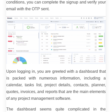
conditions, you can complete the signup and verify your
email with the OTP sent.
Upon logging in, you are greeted with a dashboard that
is packed with numerous information, including a
calendar, tasks list, project details, contacts, planner,
quotes, invoices, and reports that are the main elements
of any project management software.
The dashboard seems quite complicated in the