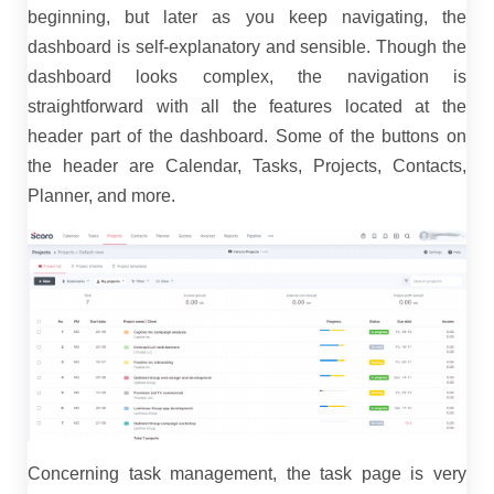
beginning, but later as you keep navigating, the
dashboard is self-explanatory and sensible. Though the
dashboard looks complex, the navigation is
straightforward with all the features located at the
header part of the dashboard. Some of the buttons on
the header are Calendar, Tasks, Projects, Contacts,
Planner, and more.
Concerning task management, the task page is very