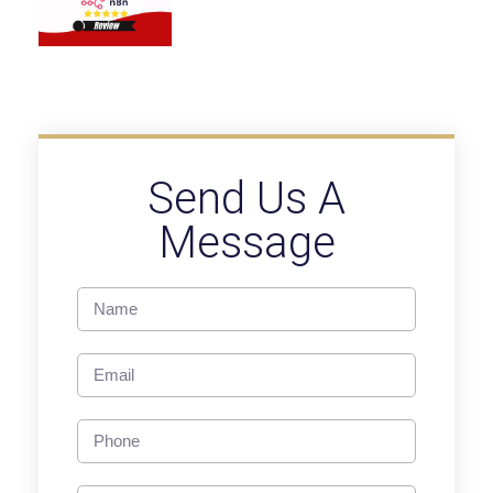
Send Us A
Message