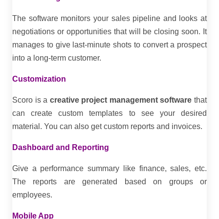
The software monitors your sales pipeline and looks at
negotiations or opportunities that will be closing soon. It
manages to give last-minute shots to convert a prospect
into a long-term customer.
Customization
Scoro is a
creative project management software
that
can create custom templates to see your desired
material. You can also get custom reports and invoices.
Dashboard and Reporting
Give a performance summary like finance, sales, etc.
The reports are generated based on groups or
employees.
Mobile App