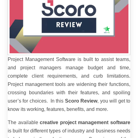
Project Management Software is built to assist teams,
and project managers manage budget and time,
complete client requirements, and curb limitations.
Project management tools are widening their functions,
crossing boundaries with their features, and spoiling
user’s for choices.
In this
Scoro Review
, you will get to
know its working, features, benefits, and more.
The available
creative project management software
is built for different types of industry and business needs