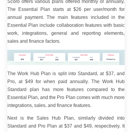
Scoro offers various plans offered monthly or annually.
The Essential Plan starts at $26 per user/month for
annual payment. The main features included in the
Essential Plan include collaboration features with basic
work, integrations, general and reporting elements,
sales and finance factors.
The Work Hub Plan is split into Standard, at $37, and
Pro, at $49 for when paid annually. The Work Hub
Standard plan has more features compared to the
Essential Plan, and the Pro Plan comes with much more
integrations, sales, and finance features.
Next is the Sales Hub Plan, similarly divided into
Standard and Pro Plan at $37 and $49, respectively. It