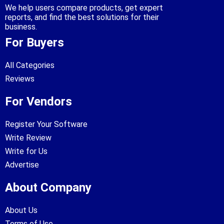
We help users compare products, get expert
reports, and find the best solutions for their
business.
For Buyers
All Categories
Reviews
For Vendors
Register Your Software
Write Review
Write for Us
Advertise
About Company
About Us
Terms of Use