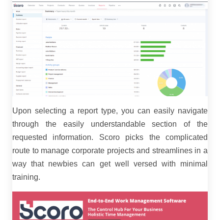
Upon selecting a report type, you can easily navigate
through the easily understandable section of the
requested information. Scoro picks the complicated
route to manage corporate projects and streamlines in a
way that newbies can get well versed with minimal
training.